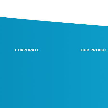
CORPORATE
OUR PRODUC