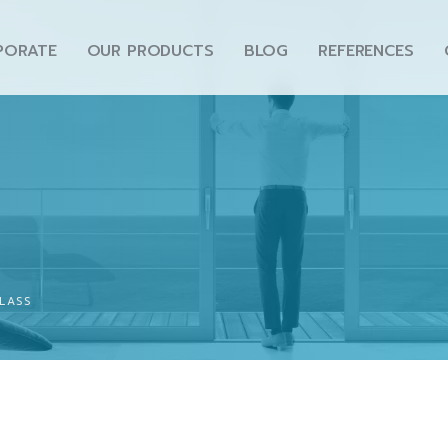
PORATE
OUR PRODUCTS
BLOG
REFERENCES
LASS