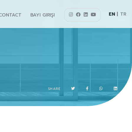
EN
TR
CONTACT
BAYI GIRIŞI
SHARE