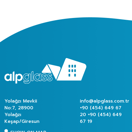
Yolağzı Mevkii
info@alpglass.com.tr
No:7, 28900
+90 (454) 649 67
Yolağzı
20
+90 (454) 649
Keşap/Giresun
67 19