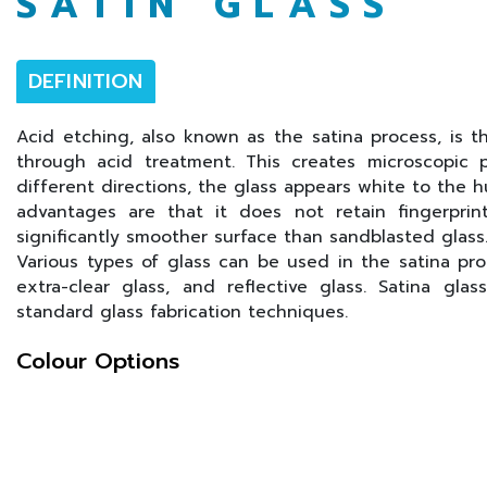
SATIN GLASS
DEFINITION
Acid etching, also known as the satina process, is th
through acid treatment. This creates microscopic p
different directions, the glass appears white to the 
advantages are that it does not retain fingerprin
significantly smoother surface than sandblasted glass
Various types of glass can be used in the satina proce
extra-clear glass, and reflective glass. Satina gl
standard glass fabrication techniques.
Colour Options