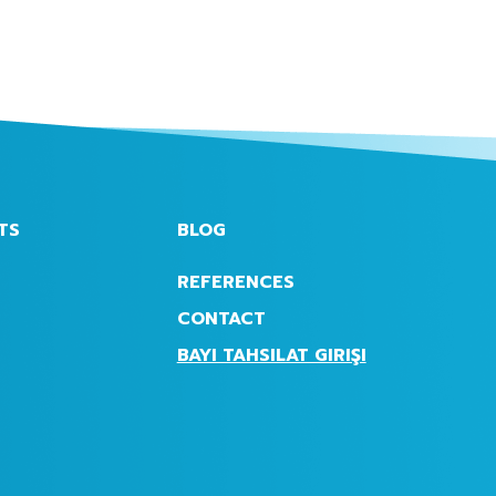
TS
BLOG
REFERENCES
CONTACT
BAYI TAHSILAT GIRIŞI