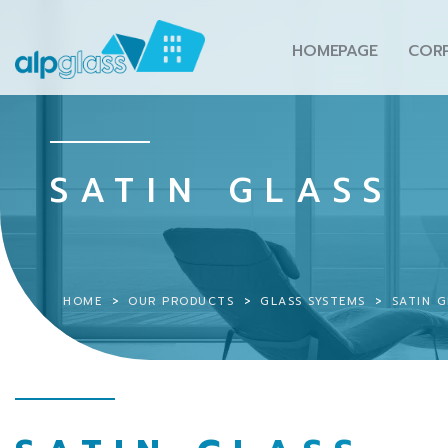
HOMEPAGE
COR
SATIN GLASS
HOME
OUR PRODUCTS
GLASS SYSTEMS
SATIN G