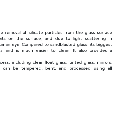
e removal of silicate particles from the glass surface
its on the surface, and due to light scattering in
human eye. Compared to sandblasted glass, its biggest
ts and is much easier to clean. It also provides a
.
ss, including clear float glass, tinted glass, mirrors,
ass can be tempered, bent, and processed using all