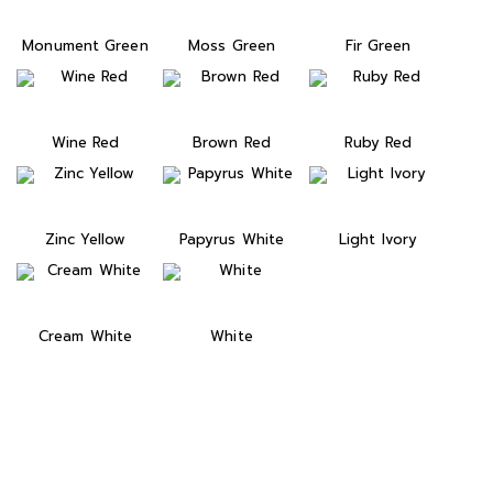
Monument Green
Moss Green
Fir Green
Wine Red
Brown Red
Ruby Red
Zinc Yellow
Papyrus White
Light Ivory
Cream White
White