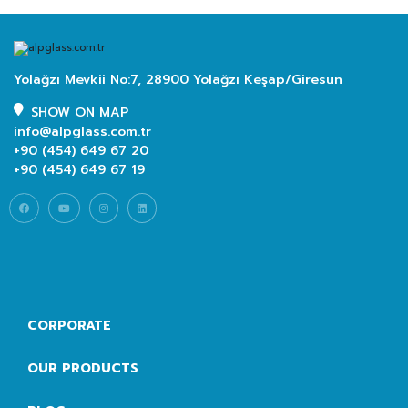
Yolağzı Mevkii No:7, 28900 Yolağzı Keşap/Giresun
SHOW ON MAP
info@alpglass.com.tr
+90 (454) 649 67 20
+90 (454) 649 67 19
CORPORATE
OUR PRODUCTS