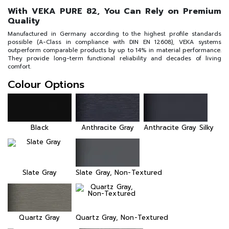
With VEKA PURE 82, You Can Rely on Premium
Quality
Manufactured in Germany according to the highest profile standards
possible (A-Class in compliance with DIN EN 12608), VEKA systems
outperform comparable products by up to 14% in material performance.
They provide long-term functional reliability and decades of living
comfort.
Colour Options
Black
Anthracite Gray
Anthracite Gray Silky
Slate Gray
Slate Gray, Non-Textured
Quartz Gray
Quartz Gray, Non-Textured