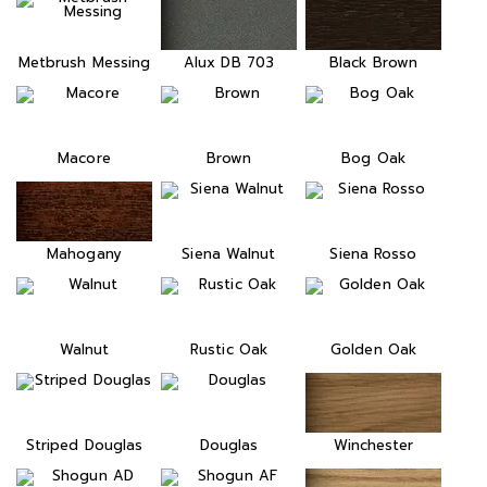
Metbrush Messing
Alux DB 703
Black Brown
Macore
Brown
Bog Oak
Mahogany
Siena Walnut
Siena Rosso
Walnut
Rustic Oak
Golden Oak
Striped Douglas
Douglas
Winchester