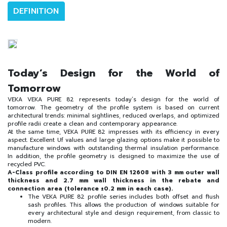
DEFINITION
Today’s Design for the World of
Tomorrow
VEKA VEKA PURE 82 represents today’s design for the world of
tomorrow. The geometry of the profile system is based on current
architectural trends: minimal sightlines, reduced overlaps, and optimized
profile radii create a clean and contemporary appearance.
At the same time, VEKA PURE 82 impresses with its efficiency in every
aspect. Excellent Uf values and large glazing options make it possible to
manufacture windows with outstanding thermal insulation performance.
In addition, the profile geometry is designed to maximize the use of
recycled PVC.
A-Class profile according to DIN EN 12608 with 3 mm outer wall
thickness and 2.7 mm wall thickness in the rebate and
connection area (tolerance ±0.2 mm in each case).
The VEKA PURE 82 profile series includes both offset and flush
sash profiles. This allows the production of windows suitable for
every architectural style and design requirement, from classic to
modern.