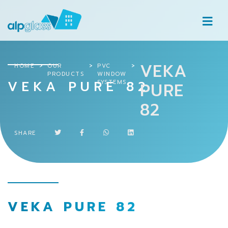
VEKA
HOME
OUR
PVC
PRODUCTS
WINDOW
VEKA PURE 82
SYSTEMS
PURE
82
SHARE
VEKA PURE 82