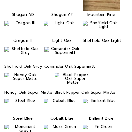
Shogun AD
Shogun AF
Mountain Pine
Oregon III
Light Oak
Sheffield Oak Light
Sheffield Oak Grey
Coriander Oak Supermatt
Honey Oak Super Matte
Black Pepper Oak Super Matte
Steel Blue
Cobalt Blue
Brilliant Blue