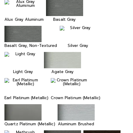
Alux Gray Aluminum
Basalt Gray
Basalt Gray, Non-Textured
Silver Gray
Light Gray
Agate Gray
Earl Platinum (Metallic)
Crown Platinum (Metallic)
Quartz Platinum (Metallic)
Aluminum Brushed