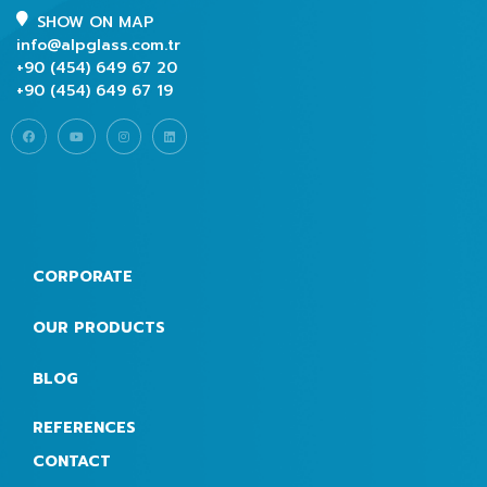
SHOW ON MAP
info@alpglass.com.tr
+90 (454) 649 67 20
+90 (454) 649 67 19
CORPORATE
OUR PRODUCTS
BLOG
REFERENCES
CONTACT