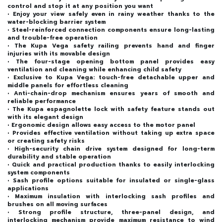
control and stop it at any position you want
• Enjoy your view safely even in rainy weather thanks to the
water-blocking barrier system
• Steel-reinforced connection components ensure long-lasting
and trouble-free operation
• The Kupa Vega safety railing prevents hand and finger
injuries with its movable design
• The four-stage opening bottom panel provides easy
ventilation and cleaning while enhancing child safety
• Exclusive to Kupa Vega: touch-free detachable upper and
middle panels for effortless cleaning
• Anti-chain-drop mechanism ensures years of smooth and
reliable performance
• The Kupa espagnolette lock with safety feature stands out
with its elegant design
• Ergonomic design allows easy access to the motor panel
• Provides effective ventilation without taking up extra space
or creating safety risks
• High-security chain drive system designed for long-term
durability and stable operation
• Quick and practical production thanks to easily interlocking
system components
• Sash profile options suitable for insulated or single-glass
applications
• Maximum insulation with interlocking sash profiles and
brushes on all moving surfaces
• Strong profile structure, three-panel design, and
interlocking mechanism provide maximum resistance to wind