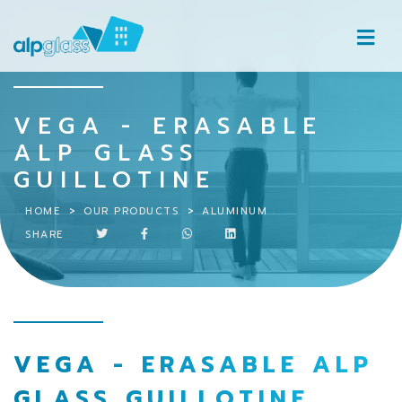
VEGA - ERASABLE
ALP GLASS
GUILLOTINE
HOME
OUR PRODUCTS
ALUMINUM SYSTEMS
VEGA – 
SHARE
VEGA - ERASABLE ALP
GLASS GUILLOTINE