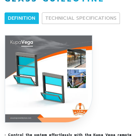
DEFINITION
TECHNICIAL SPECIFICATIONS
• Control the system effortlessly with the Kupa Vega remote