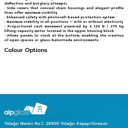
deflection and burglary attempts
• Side covers that conceal chain housings and elegant profile
lines offer maximum visibility
• Enhanced safety with photocell-based protection system
• Maximum stability in all positions — with or without electricity
• Proportional sash movement powered by a 120 N / 275 kg
lifting-capacity motor located in the upper housing block
• Allows panels to stack at the bottom, enabling the creation
of open spaces or glass-balustrade environments
Colour Options
Yolağzı Mevkii No:7, 28900 Yolağzı Keşap/Giresun