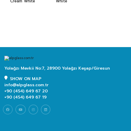
Cream White
White
Yolağzı Mevkii No:7, 28900 Yolağzı Keşap/Giresun
SHOW ON MAP
info@alpglass.com.tr
+90 (454) 649 67 20
+90 (454) 649 67 19