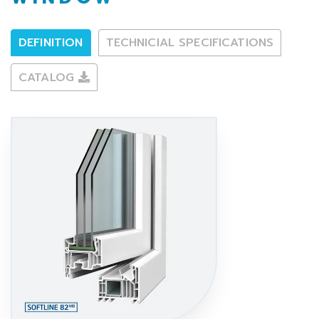
DEFINITION
TECHNICIAL SPECIFICATIONS
CATALOG