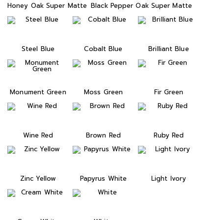
Honey Oak Super Matte
Black Pepper Oak Super Matte
Steel Blue
Cobalt Blue
Brilliant Blue
Monument Green
Moss Green
Fir Green
Wine Red
Brown Red
Ruby Red
Zinc Yellow
Papyrus White
Light Ivory