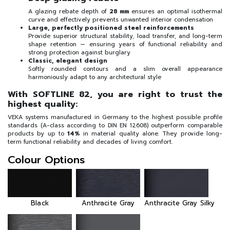
A glazing rebate depth of
28 mm
ensures an optimal isothermal
curve and effectively prevents unwanted interior condensation
Large, perfectly positioned steel reinforcements
Provide superior structural stability, load transfer, and long-term
shape retention — ensuring years of functional reliability and
strong protection against burglary
Classic, elegant design
Softly rounded contours and a slim overall appearance
harmoniously adapt to any architectural style
With SOFTLINE 82, you are right to trust the
highest quality:
VEKA systems manufactured in Germany to the highest possible profile
standards (A-class according to DIN EN 12608) outperform comparable
products by up to
14%
in material quality alone. They provide long-
term functional reliability and decades of living comfort.
Colour Options
Black
Anthracite Gray
Anthracite Gray Silky