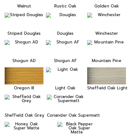
Walnut
Rustic Oak
Golden Oak
Striped Douglas
Douglas
Winchester
Shogun AD
Shogun AF
Mountain Pine
Oregon III
Light Oak
Sheffield Oak Light
Sheffield Oak Grey
Coriander Oak Supermatt