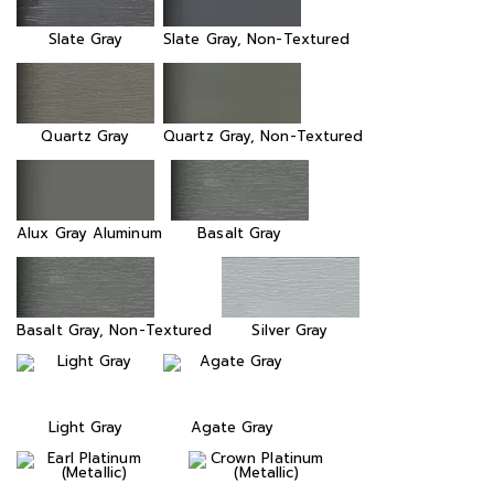
Slate Gray
Slate Gray, Non-Textured
Quartz Gray
Quartz Gray, Non-Textured
Alux Gray Aluminum
Basalt Gray
Basalt Gray, Non-Textured
Silver Gray
Light Gray
Agate Gray