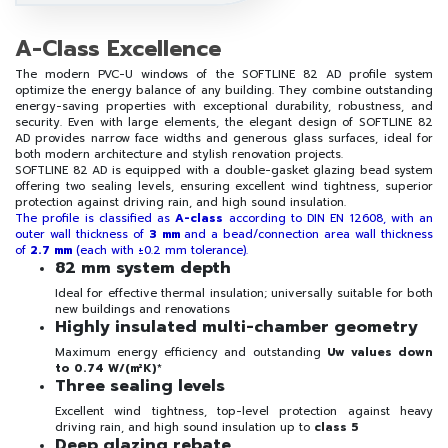
A-Class Excellence
The modern PVC-U windows of the SOFTLINE 82 AD profile system
optimize the energy balance of any building. They combine outstanding
energy-saving properties with exceptional durability, robustness, and
security. Even with large elements, the elegant design of SOFTLINE 82
AD provides narrow face widths and generous glass surfaces, ideal for
both modern architecture and stylish renovation projects.
SOFTLINE 82 AD is equipped with a double-gasket glazing bead system
offering two sealing levels, ensuring excellent wind tightness, superior
protection against driving rain, and high sound insulation.
The profile is classified as
A-class
according to DIN EN 12608, with an
outer wall thickness of
3 mm
and a bead/connection area wall thickness
of
2.7 mm
(each with ±0.2 mm tolerance).
82 mm system depth
Ideal for effective thermal insulation; universally suitable for both
new buildings and renovations
Highly insulated multi-chamber geometry
Maximum energy efficiency and outstanding
Uw values down
to 0.74 W/(m²K)
*
Three sealing levels
Excellent wind tightness, top-level protection against heavy
driving rain, and high sound insulation up to
class 5
Deep glazing rebate