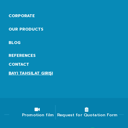
CORPORATE
OUR PRODUCTS
BLOG
REFERENCES
CONTACT
BAYI TAHSILAT GIRIŞI
Promotion film
Request for Quotation Form