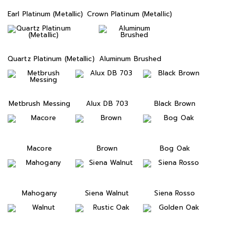
Earl Platinum (Metallic)
Crown Platinum (Metallic)
Quartz Platinum (Metallic)
Aluminum Brushed
Metbrush Messing
Alux DB 703
Black Brown
Macore
Brown
Bog Oak
Mahogany
Siena Walnut
Siena Rosso