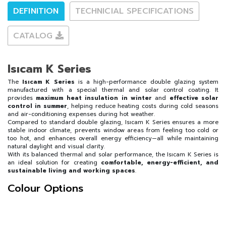
DEFINITION
TECHNICIAL SPECIFICATIONS
CATALOG
Isıcam K Series
The
Isıcam K Series
is a high-performance double glazing system
manufactured with a special thermal and solar control coating. It
provides
maximum heat insulation in winter
and
effective solar
control in summer
, helping reduce heating costs during cold seasons
and air-conditioning expenses during hot weather.
Compared to standard double glazing, Isıcam K Series ensures a more
stable indoor climate, prevents window areas from feeling too cold or
too hot, and enhances overall energy efficiency—all while maintaining
natural daylight and visual clarity.
With its balanced thermal and solar performance, the Isıcam K Series is
an ideal solution for creating
comfortable, energy-efficient, and
sustainable living and working spaces
.
Colour Options