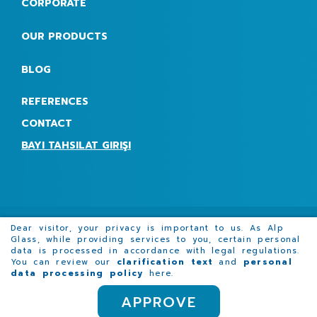
CORPORATE
OUR PRODUCTS
BLOG
REFERENCES
CONTACT
BAYI TAHSILAT GIRIŞI
Dear visitor, your privacy is important to us. As Alp
Glass, while providing services to you, certain personal
data is processed in accordance with legal regulations.
Promotion film
Request for Quotation Form
You can review our
clarification text
and
personal
data processing policy
here
.
APPROVE
COPYRIGHT © 2023 ALPGLASS |
KVKK