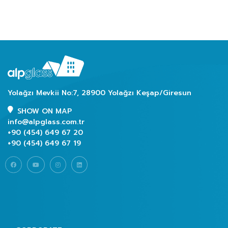
Yolağzı Mevkii No:7, 28900 Yolağzı Keşap/Giresun
SHOW ON MAP
info@alpglass.com.tr
+90 (454) 649 67 20
+90 (454) 649 67 19