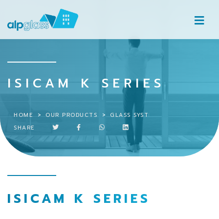
ISICAM K SERIES
HOME
OUR PRODUCTS
GLASS SYSTEMS
ISICAM K SER
SHARE
ISICAM K SERIES