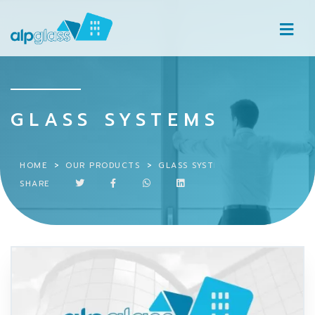
GLASS SYSTEMS
HOME
OUR PRODUCTS
GLASS SYSTEMS
SHARE