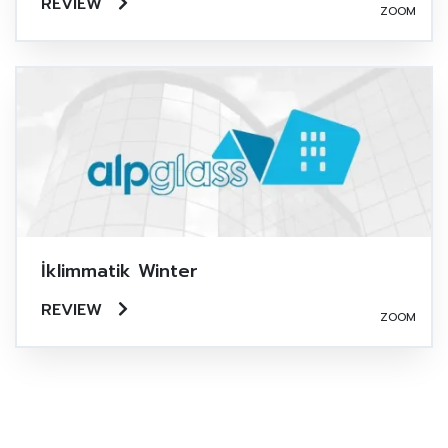
REVIEW
ZOOM
İklimmatik Winter
REVIEW
ZOOM