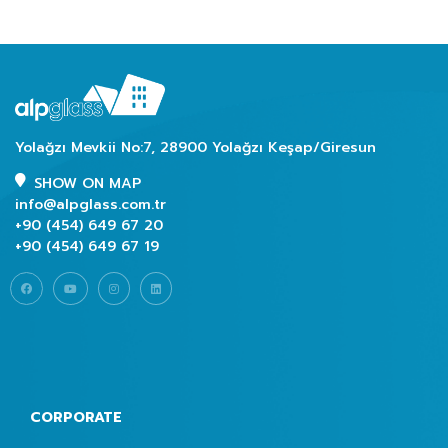
Yolağzı Mevkii No:7, 28900 Yolağzı Keşap/Giresun
SHOW ON MAP
info@alpglass.com.tr
+90 (454) 649 67 20
+90 (454) 649 67 19
CORPORATE