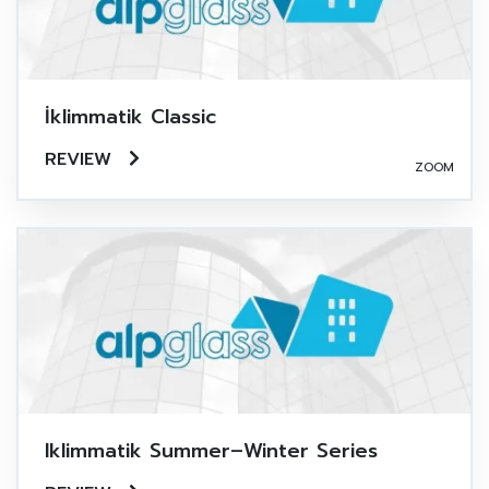
İklimmatik Classic
REVIEW
ZOOM
Iklimmatik Summer–Winter Series