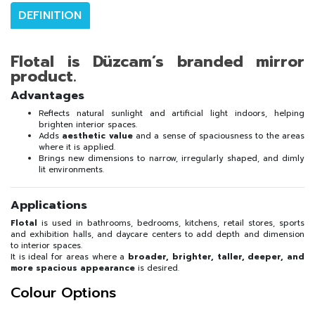
DEFINITION
Flotal is Düzcam’s branded mirror
product.
Advantages
Reflects natural sunlight and artificial light indoors, helping
brighten interior spaces.
Adds
aesthetic value
and a sense of spaciousness to the areas
where it is applied.
Brings new dimensions to narrow, irregularly shaped, and dimly
lit environments.
Applications
Flotal
is used in bathrooms, bedrooms, kitchens, retail stores, sports
and exhibition halls, and daycare centers to add depth and dimension
to interior spaces.
It is ideal for areas where a
broader, brighter, taller, deeper, and
more spacious appearance
is desired.
Colour Options