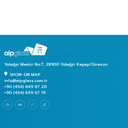
Yolağzı Mevkii No:7, 28900 Yolağzı Keşap/Giresun
SHOW ON MAP
info@alpglass.com.tr
+90 (454) 649 67 20
+90 (454) 649 67 19