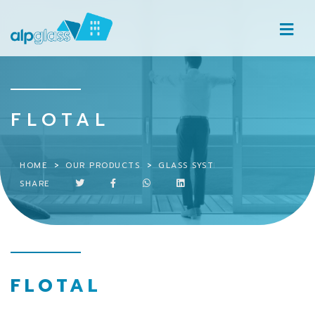
FLOTAL
HOME
OUR PRODUCTS
GLASS SYSTEMS
FLOTAL
SHARE
FLOTAL