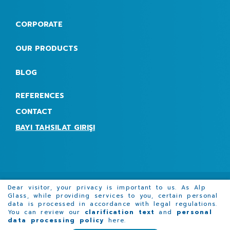
CORPORATE
OUR PRODUCTS
BLOG
REFERENCES
CONTACT
BAYI TAHSILAT GIRIŞI
Dear visitor, your privacy is important to us. As Alp
Glass, while providing services to you, certain personal
data is processed in accordance with legal regulations.
Promotion film
Request for Quotation Form
You can review our
clarification text
and
personal
data processing policy
here
.